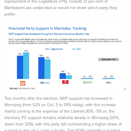
represented in the Legislature (+1%). Overall, 13 per cent of
Manitobans are undecided or would not share which party they
prefer.
Two months after the election, NDP support has increased in
Winnipeg (from 52% on Oct. 3 to 59% today), with this increase
mainly coming at the expense of the Liberals (10%, -5% vs. the
election). PC support remains relatively steady in Winnipeg (30%,
down from 32%), with this party still commanding a higher share of
support in the city’s outer suburbs. The NDP’s strength is evident