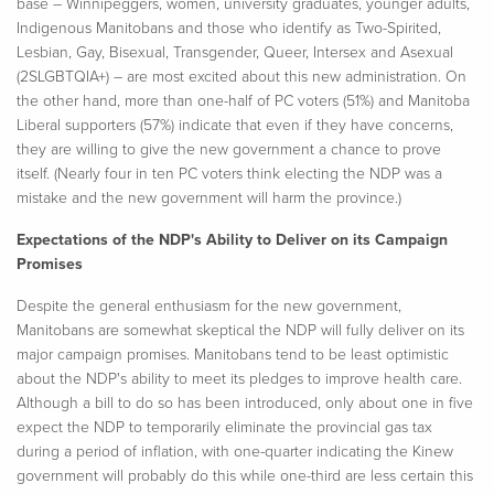
base – Winnipeggers, women, university graduates, younger adults,
Indigenous Manitobans and those who identify as Two-Spirited,
Lesbian, Gay, Bisexual, Transgender, Queer, Intersex and Asexual
(2SLGBTQIA+) – are most excited about this new administration. On
the other hand, more than one-half of PC voters (51%) and Manitoba
Liberal supporters (57%) indicate that even if they have concerns,
they are willing to give the new government a chance to prove
itself. (Nearly four in ten PC voters think electing the NDP was a
mistake
and the new government will harm the province.)
Expectations of the NDP's Ability to Deliver on its Campaign
Promises
Despite the general enthusiasm for the new government,
Manitobans are somewhat skeptical the NDP will fully deliver on its
major campaign promises. Manitobans tend to be least optimistic
about the NDP's ability to meet its pledges to improve health care.
Although a bill to do so has been introduced, only about one in five
expect the NDP to temporarily eliminate the provincial gas tax
during a period of inflation, with one-quarter indicating the
Kinew
government will probably do this while one-third are less certain this