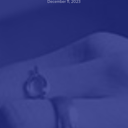
December 11, 2023