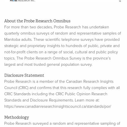
About the Probe Research Omnibus
For more than two decades, Probe Research has undertaken
quarterly omnibus surveys of random and representative samples of
Manitoba adults. These scientific telephone surveys have provided
strategic and proprietary insights to hundreds of public, private and
not-for-profit clients on a range of social, cultural and public policy
topics. The Probe Research Omnibus Survey is the province’s
largest and most trusted general population survey.
Disclosure Statement
Probe Research is a member of the Canadian Research Insights
Council (CRIC) and confirms that this research fully complies with all
CRIC Standards including the CRIC Public Opinion Research
Standards and Disclosure Requirements. Learn more at:
https://www.canadianresearchinsightscouncil.ca/standards/por/
Methodology
Probe Research surveyed a random and representative sampling of