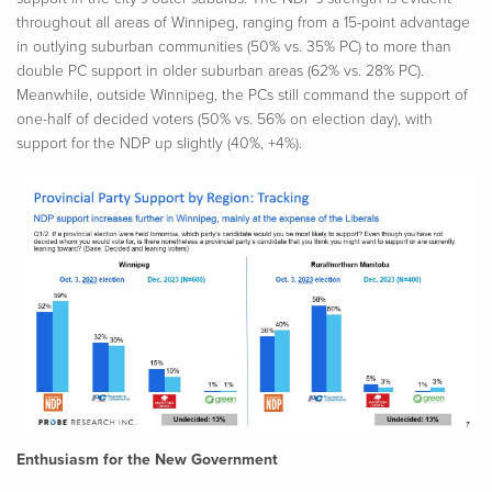
throughout all areas of Winnipeg, ranging from a 15-point advantage
in outlying suburban communities (50% vs. 35% PC) to more than
double PC support in older suburban areas (62% vs. 28% PC).
Meanwhile, outside Winnipeg, the PCs still command the support of
one-half of decided voters (50% vs. 56% on election day), with
support for the NDP up slightly (40%, +4%).
Enthusiasm for the New Government