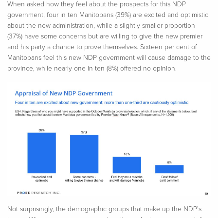
When asked how they feel about the prospects for this NDP
government, four in ten Manitobans (39%) are excited and optimistic
about the new administration, while a slightly smaller proportion
(37%) have some concerns but are willing to give the new premier
and his party a chance to prove themselves. Sixteen per cent of
Manitobans feel this new NDP government will cause damage to the
province, while nearly one in ten (8%) offered no opinion.
Not surprisingly, the demographic groups that make up the NDP’s