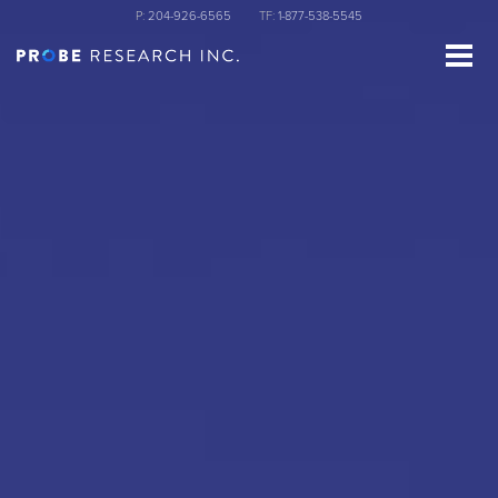
Skip
P:
204-926-6565
TF:
1-877-538-5545
to
main
content
st Name
ganization