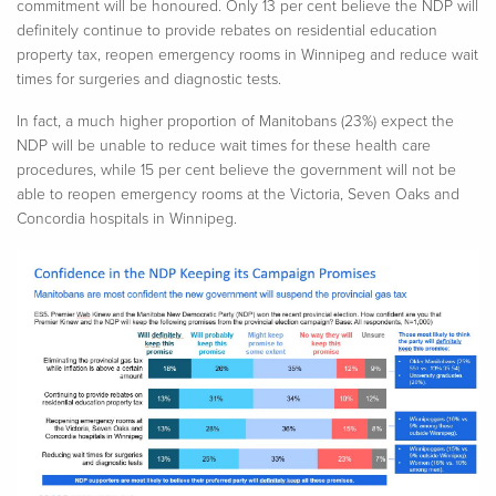
commitment will be
honoured
. Only 13 per cent believe the NDP will
definitely continue
to provide rebates on residential education
property tax, reopen emergency rooms in Winnipeg and reduce wait
times for surgeries and diagnostic tests.
In fact, a much higher proportion of Manitobans (23%) expect the
NDP will be unable to reduce wait times for these health care
procedures, while 15 per cent believe the government will not be
able to reopen emergency rooms at the Victoria, Seven Oaks and
Concordia hospitals in Winnipeg.