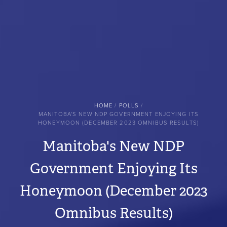
BREADCRUMB
HOME
POLLS
MANITOBA'S NEW NDP GOVERNMENT ENJOYING ITS
HONEYMOON (DECEMBER 2023 OMNIBUS RESULTS)
Manitoba's New NDP
Government Enjoying Its
Honeymoon (December 2023
Omnibus Results)