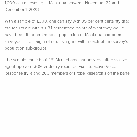
1,000 adults residing in Manitoba between November 22 and
December 1, 2023.
With a sample of 1,000, one can say with 95 per cent certainty that
the results are within ± 3.1 percentage points of what they would
have been if the entire adult population of Manitoba had been
surveyed. The margin of error is higher within each of the survey’s
population sub-groups.​
The sample consists of 491 Manitobans randomly recruited via live-
agent operator
,
309 randomly recruited via Interactive Voice
Response (IVR) and 200 members of Probe
Research’s
online panel.
All respondents completed the survey on an online platform.
Modified random digit dialing, including both landline and wireless
numbers, ensured all Manitoba adults had an equal opportunity to
participate in this Probe Research survey.
Minor statistical weighting has been applied to this sample so that
age, regional and gender characteristics properly reflect the
province’s population. All data analysis was performed using SPSS
statistical analysis software.​