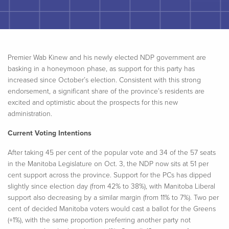
Premier
Wab
Kinew and his newly elected NDP government are
basking in a honeymoon phase, as support for this party has
increased since October’s election. Consistent with this strong
endorsement, a significant share of the province’s residents are
excited and optimistic about the prospects for this new
administration.
Current Voting Intentions
After taking 45 per cent of the popular vote and 34 of the 57 seats
in the Manitoba Legislature on Oct. 3, the NDP now sits at 51 per
cent support across the province. Support for the PCs has dipped
slightly since election day (from 42% to 38%), with Manitoba Liberal
support also decreasing by a similar margin (from 11% to 7%). Two per
cent of decided Manitoba voters would cast a ballot for the Greens
(+1%), with the same proportion preferring another party not