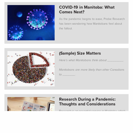
COVID-19 in Manitoba: What
Comes Next?
As the pandemic begins to ease, Probe Research
has been wondering how Manitobans feel about
the fallout.
(Sample) Size Matters
Here’s what Manitobans think about _________.
Manitobans are more likely than other Canadians
to _______.
Research During a Pandemic:
Thoughts and Considerations
Research is an essential service in Manitoba, which
means our virtual doors remain open. Of course,
things aren’t quite “business as usual” given the
pandemic, and many clients are wondering how
COVID-19 might affect planned research. We’ve