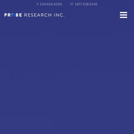
Skip
P:
204-926-6565
TF:
1-877-538-5545
to
main
content
st Name
ganization