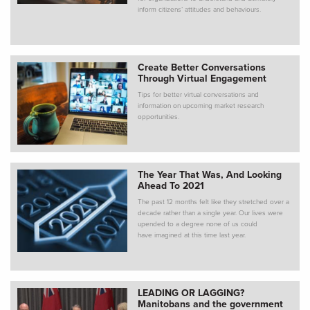
inform citizens’ attitudes and behaviours.
Create Better Conversations
Through Virtual Engagement
Tips for better virtual conversations and
information on upcoming market research
opportunities.
The Year That Was, And Looking
Ahead To 2021
The past 12 months felt like they stretched over a
decade rather than a single year. Our lives were
upended to a degree none of us could
have imagined at this time last year.
LEADING OR LAGGING?
Manitobans and the government