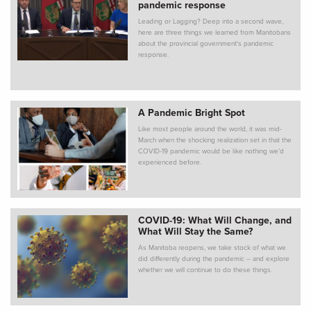
pandemic response
Leading or Lagging? Deep into a second wave,
here are three things we learned from Manitobans
about the provincial government's pandemic
response.
A Pandemic Bright Spot
Like most people around the world, it was mid-
March when the shocking realization set in that the
COVID-19 pandemic would be like nothing we’d
experienced before.
COVID-19: What Will Change, and
What Will Stay the Same?
As Manitoba reopens, we take stock of what we
did differently during the pandemic – and explore
whether we will continue to do these things.