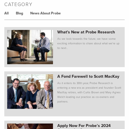
CATEGORY
All
Blog
News About Probe
What's New at Probe Research
As we look towards the future, we have some
exciting information to share about what we're up
to next...
A Fond Farewell to Scott MacKay
As it enters its 30th year, Probe Research is
entering a new era as president and founder Scott
MacKay retires, with Curtis Brown and Mary Agnes
Welch leading our practice as co-owners and
partners.
Apply Now For Probe’s 2024