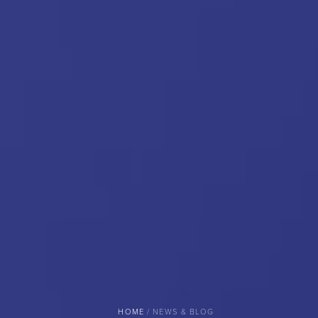
BREADCRUMB
HOME
NEWS & BLOG