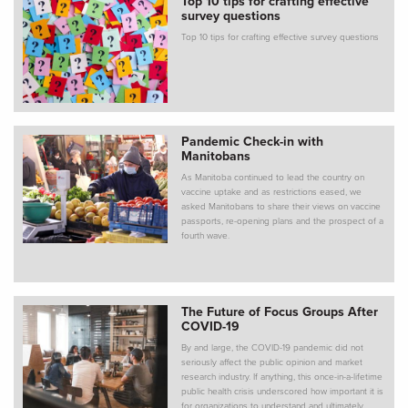
Top 10 tips for crafting effective
survey questions
Top 10 tips for crafting effective survey questions
Pandemic Check-in with
Manitobans
As Manitoba continued to lead the country on
vaccine uptake and as restrictions eased, we
asked Manitobans to share their views on vaccine
passports, re-opening plans and the prospect of a
fourth wave.
The Future of Focus Groups After
COVID-19
By and large, the COVID-19 pandemic did not
seriously affect the public opinion and market
research industry. If anything, this once-in-a-lifetime
public health crisis underscored how important it is
for organizations to understand and ultimately