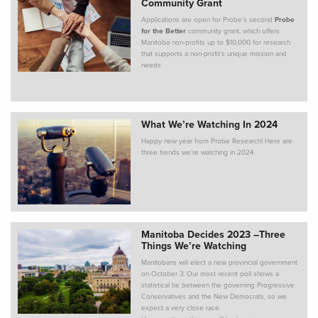
Community Grant
Applications are open for Probe’s second
Probe
for the Better
community grant, which offers
Manitoba non-profits up to $10,000 for research
that supports a non-profit’s unique mission and
needs
What We’re Watching In 2024
Happy new year from Probe Research! Here are
three trends we’re watching in 2024.
Manitoba Decides 2023 –Three
Things We’re Watching
Manitobans will elect a new provincial government
on October 3. Our most recent poll shows a
statistical tie between the governing Progressive
Conservatives and the New Democrats, so we
expect a very close race.