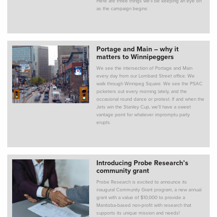
Here are three things we'll be keeping an eye on
as the campaign begins:
Portage and Main – why it
matters to Winnipeggers
We see the intersection of Portage and Main
every day from our Lombard Street office. We
walk through Winnipeg Square. We see the PSAC
picketers out every morning lately, and the
occasional round dance or protest. If and when the
Jets win the Stanley Cup, we’ll have a sweet
vantage point for whatever impromptu party
erupts.
Introducing Probe Research’s
community grant
Probe Research is excited to announce its
inaugural Community Grant program, a new annual
grant with a value of $10,000 to provide a
Manitoba-based non-profit with research that
supports its unique mission and needs!