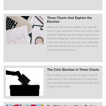
Three Charts that Explain the
Election
Manitoba’s 130-odd municipalities have elected a
batch of new councillors, reeves and mayors. What
grabbed headlines was Winnipeg’s mayoral race
and Scott Gillingham’s photo-finish win over former
mayor Glen Murray. But there are many other data
points that help tell the story of the most recent
round of municipal elections.
The Civic Election in Three Charts
With October’s civic election looming, it’s hard to
make sense of the crowded race for mayor and
the somewhat skimpy races for council. We break
it down in three charts.