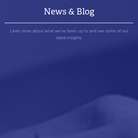
News & Blog
Learn more about what we've been up to and see some of our
latest insights.