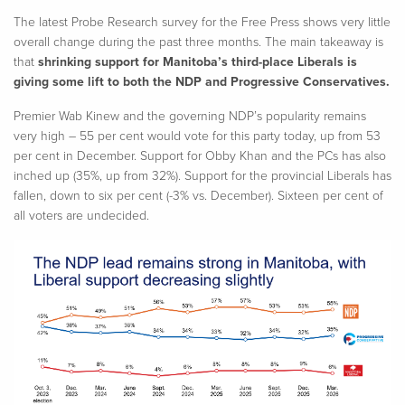
The latest Probe Research survey for the Free Press shows very little
overall change during the past three months. The main takeaway is
that
shrinking support for Manitoba’s third-place Liberals is
giving some lift to both the NDP and Progressive Conservatives.
Premier
Wab
Kinew and the governing NDP’s popularity remains
very high – 55 per cent would vote for this party today, up from 53
per cent in December. Support for
Obby
Khan and the PCs has also
inched up (35%, up from 32%). Support for the provincial Liberals has
fallen, down to six per cent (-3% vs. December). Sixteen per cent of
all voters are undecided.