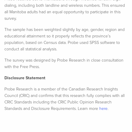
dialing, including both landline and wireless numbers. This ensured
all Manitoba adults had an equal opportunity to participate in this
survey.
The sample has been weighted slightly by age, gender, region and
educational attainment so it properly reflects the province’s
population, based on Census data. Probe used SPSS software to
conduct all statistical analysis.​
The survey was designed by Probe Research in close consultation
with the Free Press.
Disclosure Statement
Probe Research is a member of the Canadian Research Insights
Council (CRIC) and confirms that this research fully complies with all
CRIC Standards including the CRIC Public Opinion Research
Standards and Disclosure Requirements. Learn more
here
.