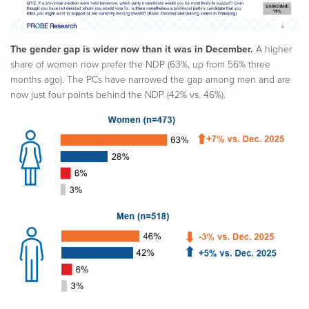
The gender gap is wider now than it was in December.
A higher
share of women now prefer the NDP (63%, up from 56% three
months ago). The PCs have narrowed the gap among men and are
now just four points behind the NDP (42% vs. 46%).