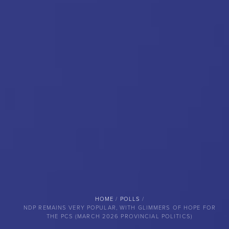
BREADCRUMB
HOME
POLLS
NDP REMAINS VERY POPULAR, WITH GLIMMERS OF HOPE FOR
THE PCS (MARCH 2026 PROVINCIAL POLITICS)