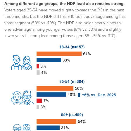
Among different age groups, the NDP lead also remains strong.
Voters aged 35-54 have moved slightly towards the PCs in the past
three months, but the NDP still has a 10-point advantage among this
voter segment (50% vs. 40%). The NDP also holds nearly a two-to-
one advantage among younger voters (61% vs. 33%) and a slightly
lower yet still strong lead among those aged 55+ (54% vs. 31%).