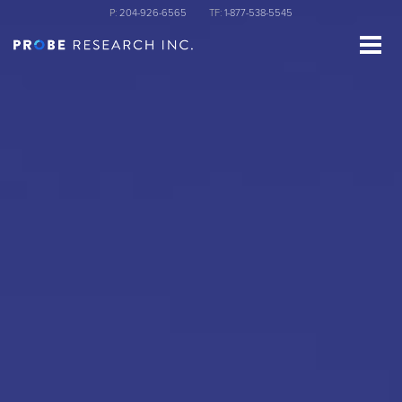
Skip
P:
204-926-6565
TF:
1-877-538-5545
to
main
content
st Name
ganization