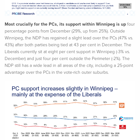
Most crucially for the PCs, its support within Winnipeg is up
four
percentage points from December (29%, up from 25%). Outside
Winnipeg, the NDP has regained a slight lead over the PCs (47% vs.
43%) after both parties being tied at 43 per cent in December. The
Liberals currently sit at eight per cent support in Winnipeg (-3% vs.
December) and just four per cent outside the Perimeter (-2%). The
NDP still has a wide lead in all areas of the city, including a 25-point
advantage over the PCs in the vote-rich outer suburbs.