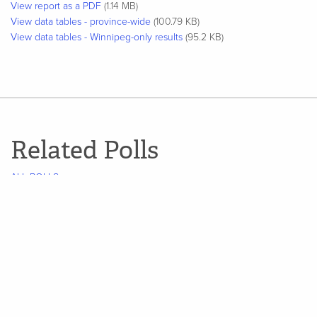
View report as a PDF
(1.14 MB)
View data tables - province-wide
(100.79 KB)
View data tables - Winnipeg-only results
(95.2 KB)
Related Polls
ALL POLLS