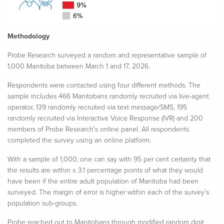
Methodology
Probe Research surveyed a random and representative sample of
1,000 Manitoba between
March 1 and 17, 2026.
Respondents were contacted using four different methods. The
sample includes 466 Manitobans randomly recruited via live-agent
operator, 139 randomly recruited via text message/SMS, 195
randomly recruited via Interactive Voice Response (IVR) and 200
members of Probe Research's online panel. All respondents
completed the survey using an online platform.
With a sample of 1,000, one can say with 95 per cent certainty that
the results are within ± 3.1 percentage points of what they would
have been if the entire adult population of Manitoba had been
surveyed. The margin of error is higher within each of the survey’s
population sub-groups.​
Probe reached out to Manitobans through modified random digit