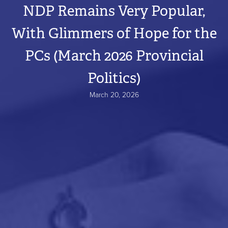
NDP Remains Very Popular,
With Glimmers of Hope for the
PCs (March 2026 Provincial
Politics)
March 20, 2026