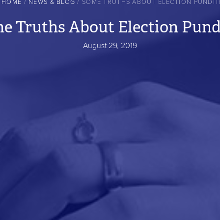
HOME
NEWS & BLOG
SOME TRUTHS ABOUT ELECTION PUNDIT
e Truths About Election Pund
August 29, 2019