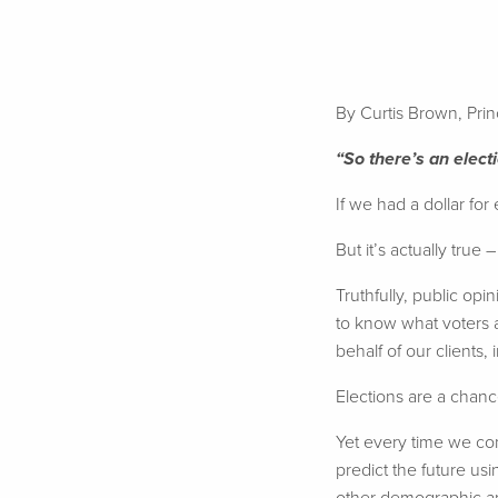
By Curtis Brown, Pri
“So there’s an elec
If we had a dollar for
But it’s actually true 
Truthfully, public op
to know what voters a
behalf of our clients,
Elections are a chanc
Yet every time we com
predict the future usi