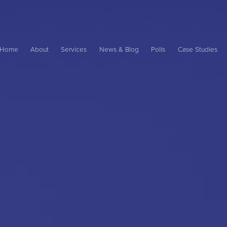
Main
ame
Home
About
Services
News & Blog
Polls
Case Studies
avigation
ation