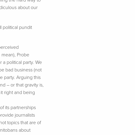
ning the hard way to
ridiculous about our
 political pundit
 perceived
we mean), Probe
 a political party. We
 be bad business (not
e party. Arguing this
nd – or that gravity is,
it right and being
f its partnerships
vide journalists
ot topics that are of
Manitobans about