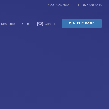
P:
204-926-6565
TF:
1-877-538-5545
JOIN THE PANEL
Resources
Grants
Contact