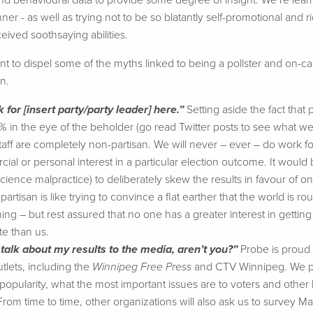
d behavioural data to provide some degree of insight. We’re lear
ner - as well as trying not to be so blatantly self-promotional and 
eived soothsaying abilities.
t to dispel some of the myths linked to being a pollster and on-call
n.
k for [insert party/party leader] here.”
Setting aside the fact that
0% in the eye of the beholder (go read Twitter posts to see what 
aff are completely non-partisan. We will never – ever – do work for
al or personal interest in a particular election outcome. It would
cience malpractice) to deliberately skew the results in favour of on
artisan is like trying to convince a flat earther that the world is rou
ing – but rest assured that no one has a greater interest in getting 
e than us.
 talk about my results to the media, aren’t you?”
Probe is proud o
tlets, including the
Winnipeg Free Press
and CTV Winnipeg. We pro
popularity, what the most important issues are to voters and other h
 From time to time, other organizations will also ask us to survey 