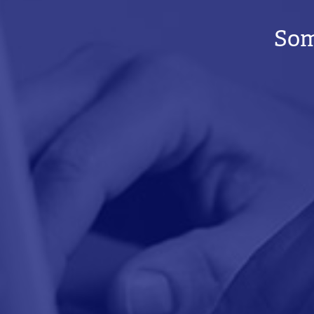
BREADCRUMB
Som