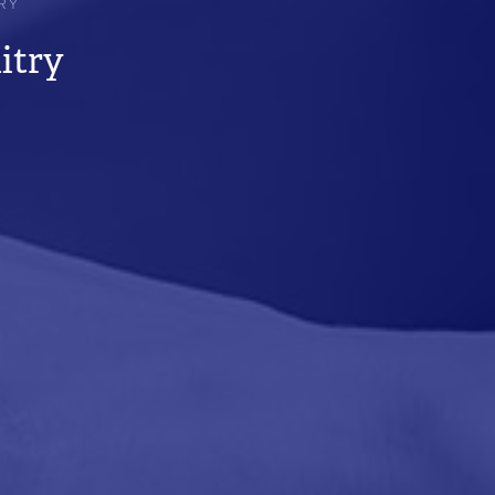
RY
itry