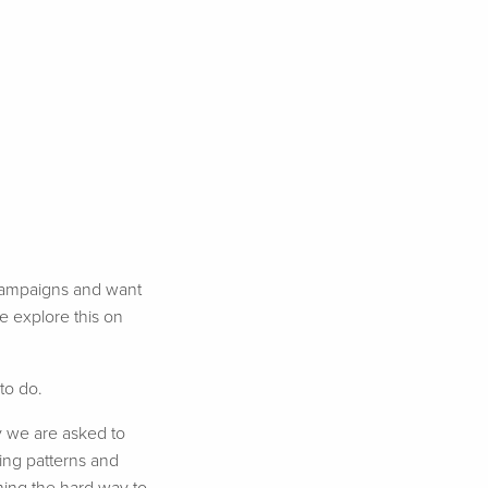
e campaigns and want
e explore this on
to do.
y we are asked to
ting patterns and