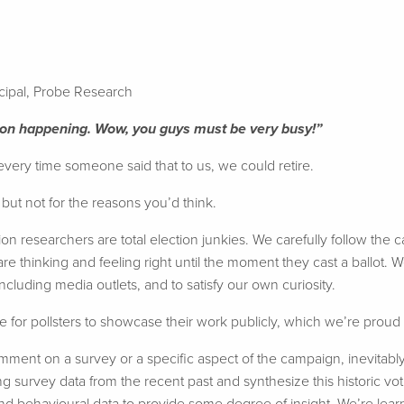
ncipal, Probe Research
tion happening. Wow, you guys must be very busy!”
 every time someone said that to us, we could retire.
– but not for the reasons you’d think.
inion researchers are total election junkies. We carefully follow th
re thinking and feeling right until the moment they cast a ballot. W
 including media outlets, and to satisfy our own curiosity.
e for pollsters to showcase their work publicly, which we’re proud 
ment on a survey or a specific aspect of the campaign, inevitabl
ng survey data from the recent past and synthesize this historic vo