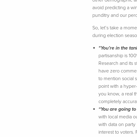
other demographic an
avoid predicting a win
punditry and our perc
So, let’s take a momen
during election seaso
"You’re in the tan
partisanship is 10
Research and its st
have zero commerci
to mention social s
point with a hyper-p
you know, a real th
completely accurat
“You are going to
with local media ou
with data on party 
interest to voters.