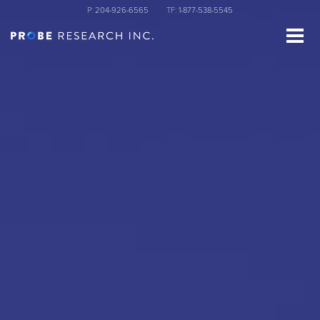
Skip
P:
204-926-6565
TF:
1-877-538-5545
to
main
content
st Name
ganization