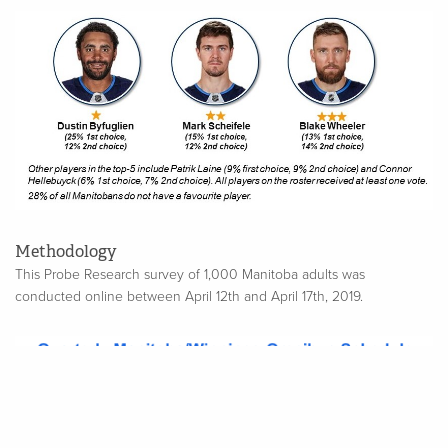
Methodology
This Probe Research survey of 1,000 Manitoba adults was
conducted online between April 12th and April 17th, 2019.