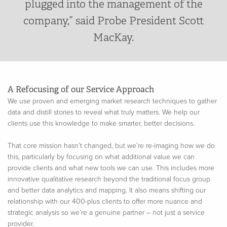
plugged into the management of the
company,” said Probe President Scott
MacKay.
A Refocusing of our Service Approach
We use proven and emerging market research techniques to gather
data and distill stories to reveal what truly matters. We help our
clients use this knowledge to make smarter, better decisions.
That core mission hasn’t changed, but we’re re-imaging how we do
this, particularly by focusing on what additional value we can
provide clients and what new tools we can use. This includes more
innovative qualitative research beyond the traditional focus group
and better data analytics and mapping. It also means shifting our
relationship with our 400-plus clients to offer more nuance and
strategic analysis so we’re a genuine partner – not just a service
provider.