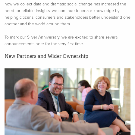
how we collect data and dramatic social change has increased the
need for reliable insights, we continue to create knowledge by
helping citizens, consumers and stakeholders better understand one
another and the world around them.
To mark our Silver Anniversary, we are excited to share several
announcements here for the very first time.
New Partners and Wider Ownership