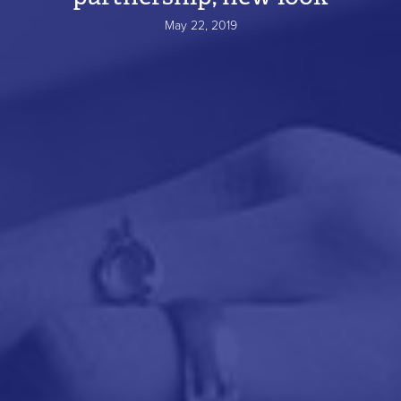
May 22, 2019