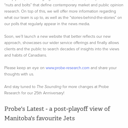
“nuts and bolts” that define contemporary market and public opinion
research. On top of this, we will offer more information regarding
what our team is up to, as well as the “stories-behind-the-stories” on
our polls that regularly appear in the news media.
Soon, we’ll launch a new website that better reflects our new
approach, showcases our wider service offerings and finally allows
clients and the public to search decades of insights into the views
and habits of Canadians.
Please keep an eye on
www.probe-research.com
and share your
thoughts with us.
And stay tuned to
The Sounding
for more changes at Probe
Research for our 25th Anniversary!
Probe's Latest - a post-playoff view of
Manitoba's favourite Jets