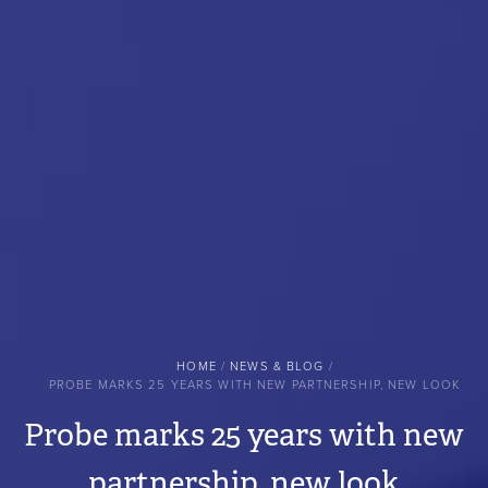
BREADCRUMB
HOME
NEWS & BLOG
PROBE MARKS 25 YEARS WITH NEW PARTNERSHIP, NEW LOOK
Probe marks 25 years with new
partnership, new look