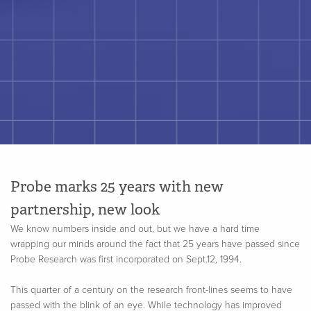
Probe marks 25 years with new
partnership, new look
We know numbers inside and out, but we have a hard time
wrapping our minds around the fact that 25 years have passed since
Probe Research was first incorporated on Sept.12, 1994.
This quarter of a century on the research front-lines seems to have
passed with the blink of an eye. While technology has improved