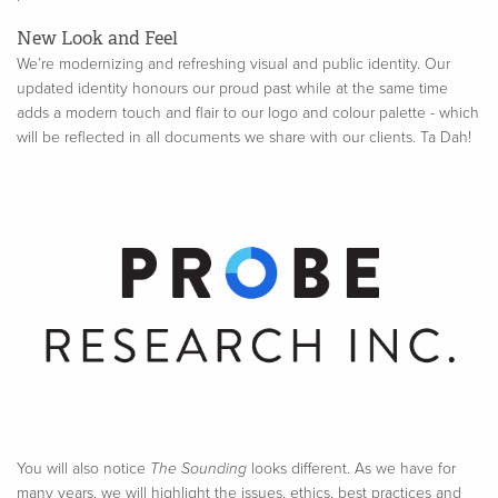
New Look and Feel
We’re modernizing and refreshing visual and public identity. Our
updated identity honours our proud past while at the same time
adds a modern touch and flair to our logo and colour palette - which
will be reflected in all documents we share with our clients. Ta Dah!
You will also notice
The Sounding
looks different. As we have for
many years, we will highlight the issues, ethics, best practices and