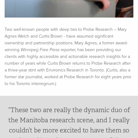
Two well-known people with deep ties to Probe Research – Mary
Agnes Welch and Curtis Brown - have assumed significant
ownership and partnership positions. Mary Agnes, a former award-
winning
Winnipeg Free Press
reporter, has been providing our
clients with highly accessible and actionable research insights for a
number of years while Curtis Brown returns to Probe Research after
a three-year stint with Environics Research in Toronto. (Curtis, also a
former star journalist, worked at Probe Research for eight years prior
to his Toronto interregnum.)
“These two are really the dynamic duo of
the Manitoba research scene, and I really
couldn’t be more excited to have them so