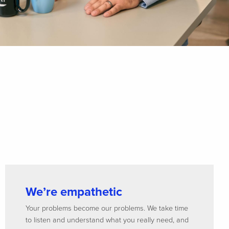
We’re empathetic
Your problems become our problems. We take time
to listen and understand what you really need, and