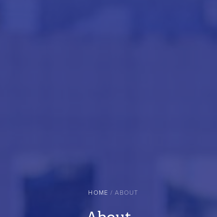
HOME
ABOUT