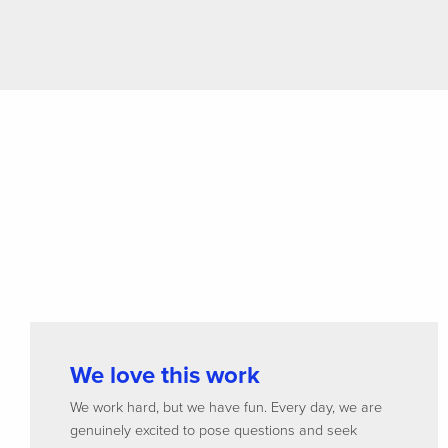
We love this work
We work hard, but we have fun. Every day, we are
genuinely excited to pose questions and seek