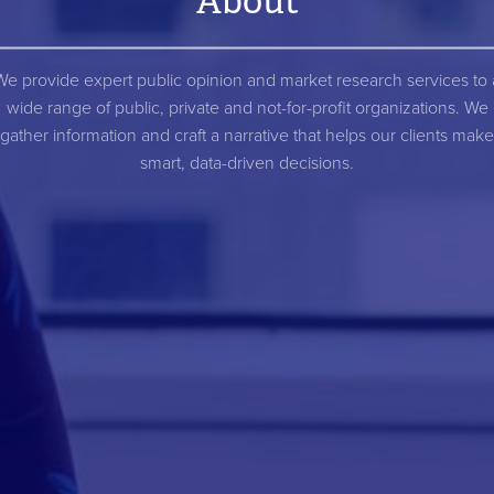
About
We provide expert public opinion and market research services to 
wide range of public, private and not-for-profit organizations. We
gather information and craft a narrative that helps our clients make
smart, data-driven decisions.