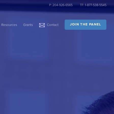
P:
204-926-6565
TF:
1-877-538-5545
JOIN THE PANEL
Resources
Grants
Contact