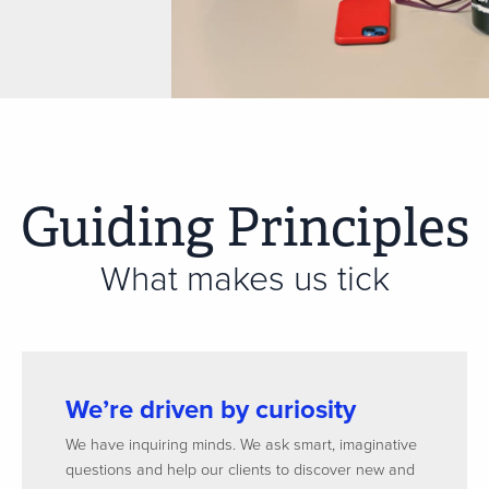
Guiding Principles
What makes us tick
We’re driven by curiosity
We have inquiring minds. We ask smart, imaginative
questions and help our clients to discover new and