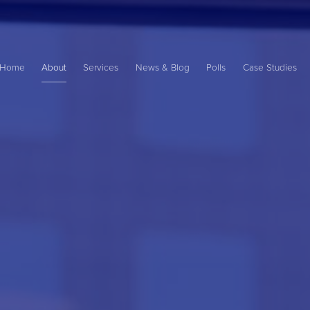
Main
ame
Home
About
Services
News & Blog
Polls
Case Studies
avigation
ation