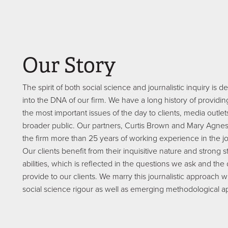
Our Story
The spirit of both social science and journalistic inquiry i
into the DNA of our firm. We have a long history of providin
the most important issues of the day to clients, media outle
broader public. Our partners, Curtis Brown and Mary Agnes
the firm more than 25 years of working experience in the jo
Our clients benefit from their inquisitive nature and strong st
abilities, which is reflected in the questions we ask and the
provide to our clients. We marry this journalistic approach wi
social science rigour as well as emerging methodological 