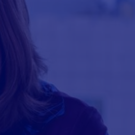
BREADCRUMB