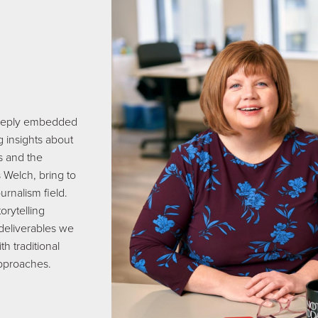
s deeply embedded
g insights about
ts and the
 Welch, bring to
urnalism field.
orytelling
 deliverables we
th traditional
approaches.