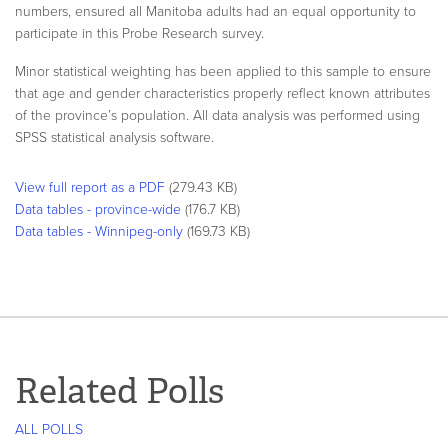
numbers, ensured all Manitoba adults had an equal opportunity to
participate in this Probe Research survey.
Minor statistical weighting has been applied to this sample to ensure
that age and gender characteristics properly reflect known attributes
of the province’s population. All data analysis was performed using
SPSS statistical analysis software.​
View full report as a PDF
(279.43 KB)
Data tables - province-wide
(176.7 KB)
Data tables - Winnipeg-only
(169.73 KB)
Related Polls
ALL POLLS