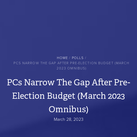
BREADCRUMB
HOME
POLLS
PCS NARROW THE GAP AFTER PRE-ELECTION BUDGET (MARCH
2023 OMNIBUS)
PCs Narrow The Gap After Pre-
Election Budget (March 2023
Omnibus)
March 28, 2023