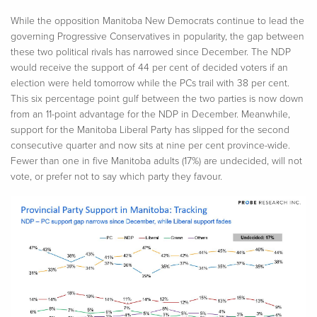
While the opposition Manitoba New Democrats continue to lead the
governing Progressive Conservatives in popularity, the gap between
these two political rivals has narrowed since December. The NDP
would receive the support of 44 per cent of decided voters if an
election were held tomorrow while the PCs trail with 38 per cent.
This six percentage point gulf between the two parties is now down
from an 11-point advantage for the NDP in December. Meanwhile,
support for the Manitoba Liberal Party has slipped for the second
consecutive quarter and now sits at nine per cent province-wide.
Fewer than one in five Manitoba adults (17%) are undecided, will not
vote, or prefer not to say which party they favour.