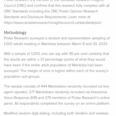
Council (CRIC) and confirms that this research fully complies with all
CRIC Standards including the CRIC Public Opinion Research
Standards and Disclosure Requirements. Learn more at:
https://www.canadianresearchinsightscouncil.ca/standards/por/
Methodology
Probe Research surveyed a random and representative sampling of
1,000 adults residing in Manitoba between March 8 and 20, 2023.
With a sample of 1,000, one can say with 95 per cent certainty that
the results are within ± 3.1 percentage points of what they would
have been if the entire adult population of Manitoba had been
surveyed. The margin of error is higher within each of the survey’s
population sub-groups.​
The sample consists of 444 Manitobans randomly recruited via live-
agent operator; 277 Manitobans randomly recruited via Interactive
Voice Response (IVR) and 279 members of Probe Research's online
panel. All respondents completed the survey on an online platform.
Modified random digit dialing, including both landline and wireless