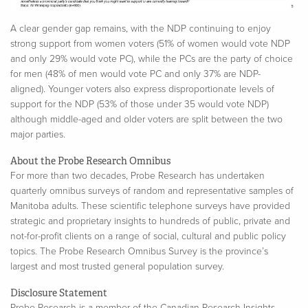
A clear gender gap remains, with the NDP continuing to enjoy
strong support from women voters (51% of women would vote NDP
and only 29% would vote PC), while the PCs are the party of choice
for men (48% of men would vote PC and only 37% are NDP-
aligned).
Younger voters also express disproportionate levels of
support for the NDP (53% of those under 35 would vote NDP)
although middle-aged and older voters are split between the two
major parties.
About the Probe Research Omnibus
For more than two decades, Probe Research has undertaken
quarterly omnibus surveys of random and representative samples of
Manitoba adults. These scientific telephone surveys have provided
strategic and proprietary insights to hundreds of public, private and
not-for-profit clients on a range of social, cultural and public policy
topics. The Probe Research Omnibus Survey is the province’s
largest and most trusted general population survey.
Disclosure Statement
Probe Research is a member of the Canadian Research Insights