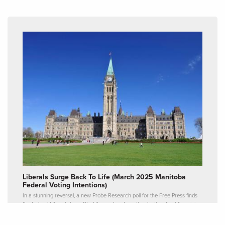
Liberals Surge Back To Life (March 2025 Manitoba
Federal Voting Intentions)
In a stunning reversal, a new Probe Research poll for the Free Press finds
the federal Liberals have lifted themselves from the depths of public opinion
and now hold a slight lead over the Conservatives in Manitoba.