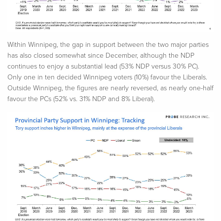
Within Winnipeg, the gap in support between the two major parties
has also closed somewhat since December, although the NDP
continues to enjoy a substantial lead (53% NDP versus 30% PC).
Only one in ten decided Winnipeg voters (10%) favour the Liberals.
Outside Winnipeg, the figures are nearly reversed, as nearly one-half
favour the PCs (52% vs. 31% NDP and 8% Liberal).