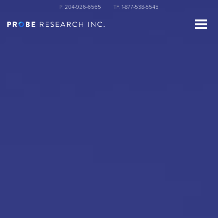
Skip
P:
204-926-6565
TF:
1-877-538-5545
to
main
content
st Name
ganization