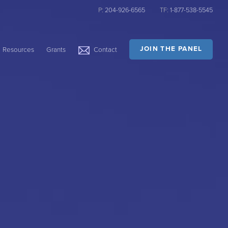
P:
204-926-6565
TF:
1-877-538-5545
JOIN THE PANEL
Resources
Grants
Contact