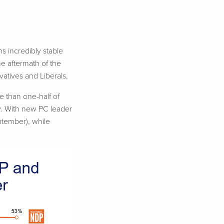
s incredibly stable
he aftermath of the
atives and Liberals.
e than one-half of
ty. With new PC leader
ptember), while