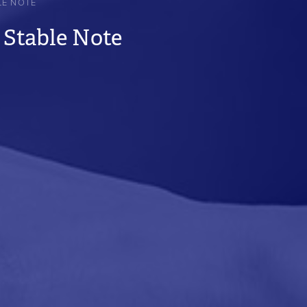
LE NOTE
 Stable Note