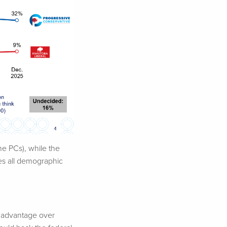
e PCs), while the
ses all demographic
t advantage over