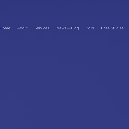
Main
ame
Home
About
Services
News & Blog
Polls
Case Studies
avigation
ation