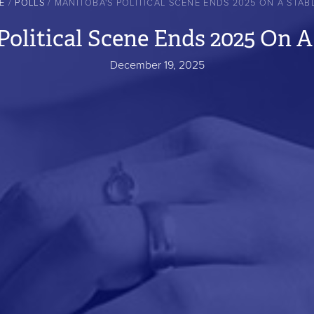
E
POLLS
MANITOBA'S POLITICAL SCENE ENDS 2025 ON A STAB
Political Scene Ends 2025 On A
December 19, 2025