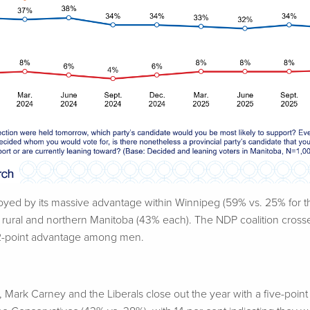
ed by its massive advantage within Winnipeg (59% vs. 25% for th
in rural and northern Manitoba (43% each). The NDP coalition cros
12-point advantage among men.
 Mark Carney and the Liberals close out the year with a five-poin