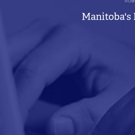
HOM
BREADCRUMB
Manitoba's 