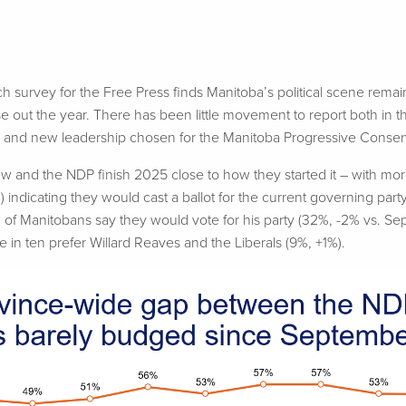
survey for the Free Press finds Manitoba’s political scene remain
e out the year.
There has been
little movement to report both in t
n and new leadership chosen for the Manitoba Progressive Conserv
w and the NDP finish 2025 close to how they started it – with mor
 indicating they would cast a ballot for the current governing par
 of Manitobans say they would vote for his party (32%, -2% vs. Se
e in ten prefer Willard Reaves and the Liberals (9%, +1%).