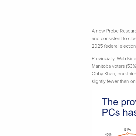
A new Probe Research 
and consistent to clos
2025 federal electio
Provincially,
Wab
Kine
Manitoba voters (53%)
Obby
Khan, one-third
slightly fewer than on