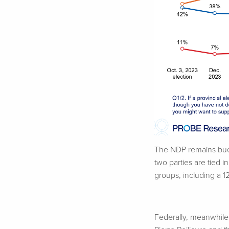
The NDP remains buoy
two parties are tied 
groups, including a 
Federally, meanwhile,