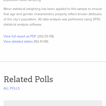
Minor statistical weighting has been applied to this sample to ensure
that age and gender characteristics properly reflect known attributes
of the city’s population. All data analysis was performed using SPSS
statistical analysis software.​
View full report as PDF
(262.55 KB)
View detailed tables
(192.41 KB)
Related Polls
ALL POLLS