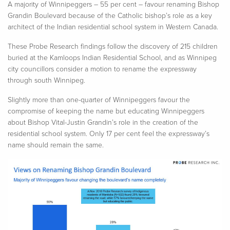
A
majority of
Winnipeggers – 55 per cent –
favour
renaming Bishop
Grandin Boulevard because of the Catholic bishop’s role as a key
architect of the Indian residential school system in Western Canada
.
These Probe Research findings follow the discovery of 215 children
buried at the Kamloops Indian Residential School, and as Winnipeg
city
councillors
consider a motion to rename the expressway
through south Winnipeg.
Slightly more than
one-quarter of Winnipeggers
favour
the
compromise of keeping the name but educating Winnipeggers
about Bishop Vital-Justin Grandin’s role in the creation of the
residential school system. Only 17 per cent feel the expressway’s
name should remain the same.