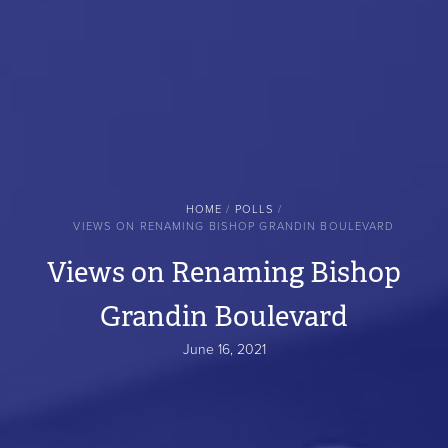
BREADCRUMB
HOME
POLLS
VIEWS ON RENAMING BISHOP GRANDIN BOULEVARD
Views on Renaming Bishop
Grandin Boulevard
June 16, 2021