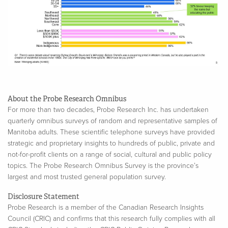
About the Probe Research Omnibus
For more than two decades, Probe Research Inc. has undertaken
quarterly omnibus surveys of random and representative samples of
Manitoba adults. These scientific telephone surveys have provided
strategic and proprietary insights to hundreds of public, private and
not-for-profit clients on a range of social, cultural and public policy
topics. The Probe Research Omnibus Survey is the province’s
largest and most trusted general population survey.
Disclosure Statement
Probe Research is a member of the Canadian Research Insights
Council (CRIC) and confirms that this research fully complies with all