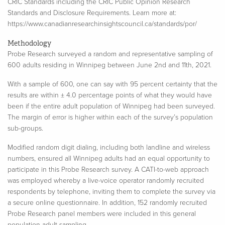
CRIC Standards including the CRIC Public Opinion Research
Standards and Disclosure Requirements. Learn more at:
https://www.canadianresearchinsightscouncil.ca/standards/por/
Methodology
Probe Research surveyed a random and representative sampling of
600 adults residing in Winnipeg between
June 2
nd
and 11
th
, 2021.
With a sample of 600, one can say with 95 percent certainty that the
results are within ± 4.0 percentage points of what they would have
been if the entire adult population of Winnipeg had been surveyed.
The margin of error is higher within each of the survey’s population
sub-groups.​
Modified random digit dialing, including both landline and wireless
numbers, ensured all Winnipeg adults had an equal opportunity to
participate in this Probe Research survey. A CATI-to-web approach
was employed whereby a live-voice operator randomly recruited
respondents by telephone, inviting them to complete the survey via
a secure online questionnaire. In addition, 152 randomly recruited
Probe Research panel members were included in this general
population adult sampling.​