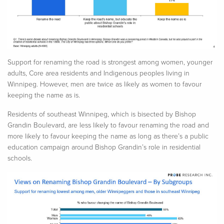
Support for renaming the road is strongest among women, younger
adults, Core area residents and Indigenous peoples living in
Winnipeg. However, men are twice as likely as women to
favour
keeping the name as is.
Residents of southeast Winnipeg, which is bisected by Bishop
Grandin Boulevard, are less likely to
favour
renaming the road and
more likely to
favour
keeping the name
as long as
there’s a public
education campaign around Bishop Grandin’s role in residential
schools.