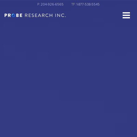
Skip
P:
204-926-6565
TF:
1-877-538-5545
to
main
content
st Name
ganization