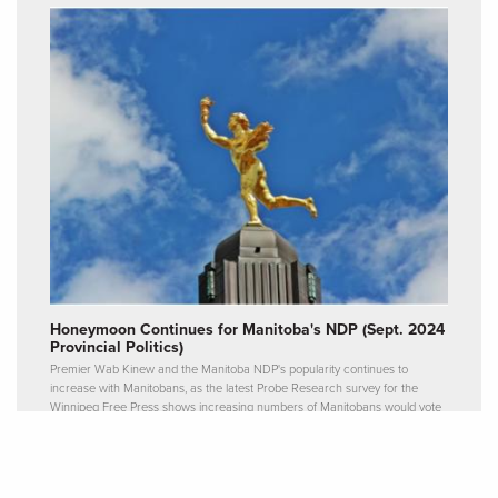
Honeymoon Continues for Manitoba's NDP (Sept. 2024
Provincial Politics)
Premier Wab Kinew and the Manitoba NDP's popularity continues to
increase with Manitobans, as the latest Probe Research survey for the
Winnipeg Free Press shows increasing numbers of Manitobans would vote
for the current government party.