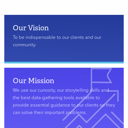
Our Vision
To be indispensable to our clients and our
community.
Our Mission
We use our curiosity, our storytelling skills and
the best data-gathering tools available to
provide essential guidance to our clients so they
can solve their important problems.