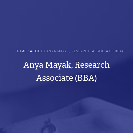
BREADCRUMB
HOME
ABOUT
ANYA MAYAK, RESEARCH ASSOCIATE (BBA)
Anya Mayak, Research
Associate (BBA)