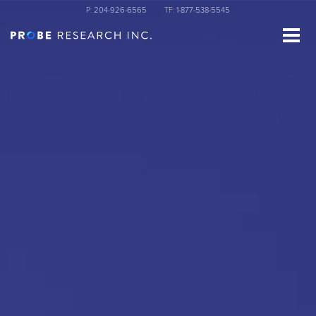
Skip
P:
204-926-6565
TF:
1-877-538-5545
to
main
content
st Name
ganization