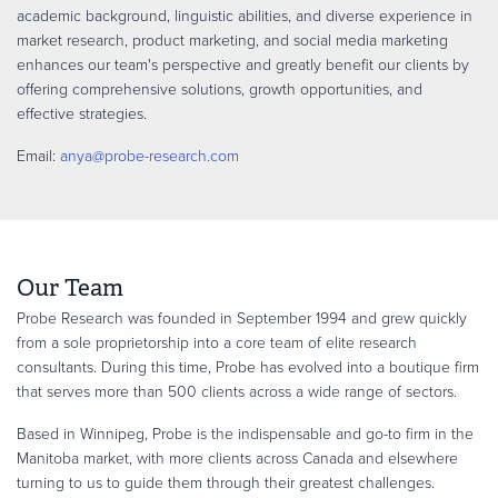
academic background, linguistic abilities, and diverse experience in
market research, product marketing, and social media marketing
enhances our team's perspective and greatly benefit our clients by
offering comprehensive solutions, growth opportunities, and
effective strategies.
Email:
anya@probe-research.com
Our Team
Probe Research was founded in September 1994 and grew quickly
from a sole proprietorship into a core team of elite research
consultants. During this time, Probe has evolved into a boutique firm
that serves more than 500 clients across a wide range of sectors.
Based in Winnipeg, Probe is the indispensable and go-to firm in the
Manitoba market, with more clients across Canada and elsewhere
turning to us to guide them through their greatest challenges.