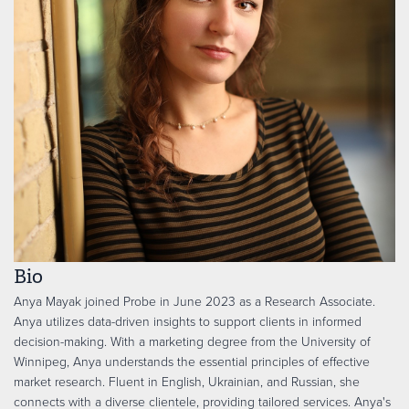
Bio
Anya Mayak joined Probe in June 2023 as a Research Associate.
Anya utilizes data-driven insights to support clients in informed
decision-making. With a marketing degree from the University of
Winnipeg, Anya understands the essential principles of effective
market research. Fluent in English, Ukrainian, and Russian, she
connects with a diverse clientele, providing tailored services. Anya's