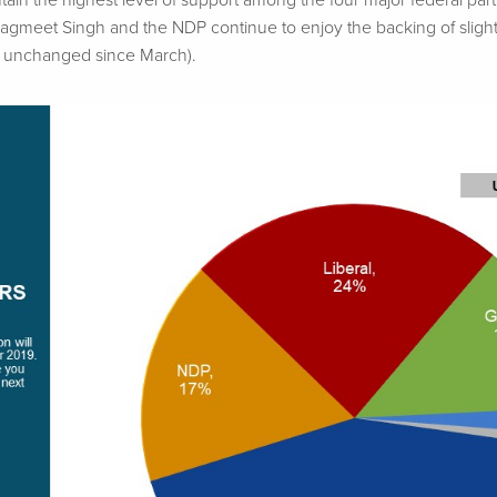
ain the highest level of support among the four major federal part
Jagmeet
Singh and the NDP continue to enjoy the backing of slight
, unchanged since March).