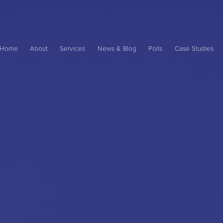
Main
ame
Home
About
Services
News & Blog
Polls
Case Studies
avigation
ation