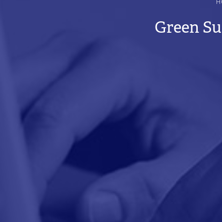
H
BREADCRUMB
Green Su