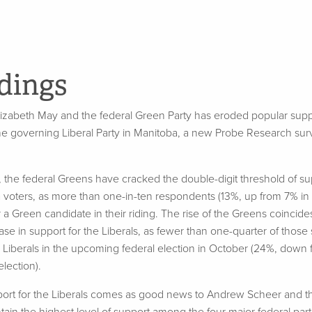
dings
izabeth May and the federal Green Party has eroded popular suppo
he governing Liberal Party in Manitoba, a new Probe Research sur
er, the federal Greens have cracked the double-digit threshold of
 voters, as more than one-in-ten respondents (13%, up from 7% i
r a Green candidate in their riding. The rise of the Greens coincide
e in support for the Liberals, as fewer than one-quarter of those
 Liberals in the upcoming federal election in October (24%, down
lection).
port for the Liberals comes as good news to Andrew Scheer and t