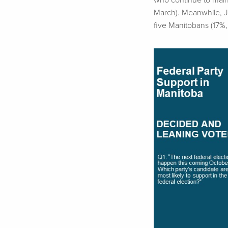
who continue to maint
March). Meanwhile,
five Manitobans (17%