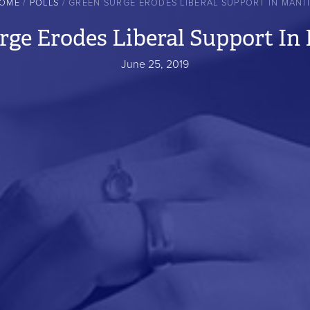
OME
POLLS
GREEN SURGE ERODES LIBERAL SUPPORT IN MANI
rge Erodes Liberal Support In
June 25, 2019