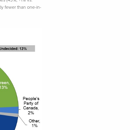
ies (43%, +1% vs.
ly fewer than one-in-