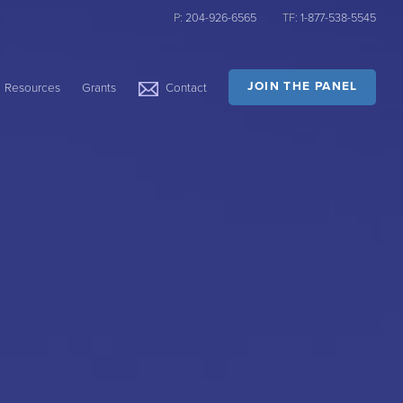
P:
204-926-6565
TF:
1-877-538-5545
JOIN THE PANEL
Resources
Grants
Contact