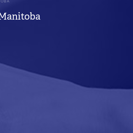
TOBA
 Manitoba