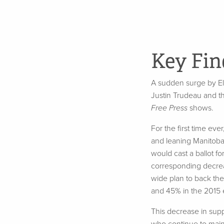
Key Fin
A sudden surge by El
Justin Trudeau and t
Free Press
shows.
For the first time ev
and leaning Manitoba
would cast a ballot fo
corresponding decreas
wide plan to back the
and 45% in the 2015 e
This
decrease in sup