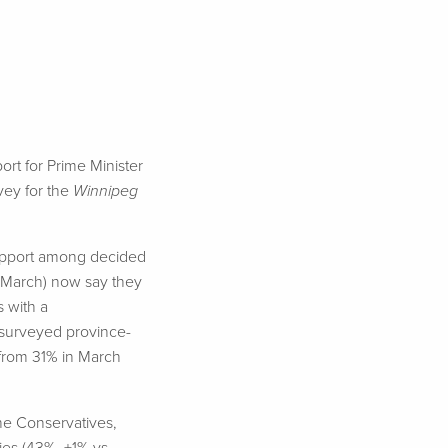
rt for Prime Minister
vey for the
Winnipeg
 support among decided
n March) now say they
s with a
 surveyed province-
 from 31% in March
he Conservatives,