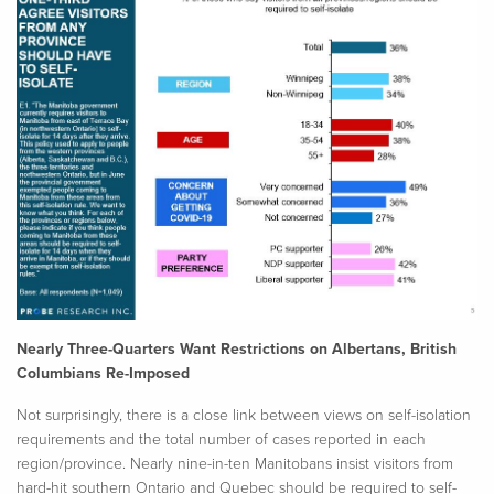
Nearly Three-Quarters Want Restrictions on Albertans, British
Columbians Re-Imposed
Not surprisingly, there is a close link between views on self-isolation
requirements and the total number of cases reported in each
region/province. Nearly nine-in-ten Manitobans insist visitors from
hard-hit southern Ontario and Quebec should be required to self-