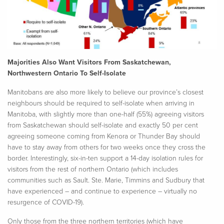
Majorities Also Want Visitors From Saskatchewan,
Northwestern Ontario To Self-Isolate
Manitobans are also more likely to believe our province’s closest
neighbours should be required to self-isolate when arriving in
Manitoba, with slightly more than one-half (55%) agreeing visitors
from Saskatchewan should self-isolate and exactly 50 per cent
agreeing someone coming from Kenora or Thunder Bay should
have to stay away from others for two weeks once they cross the
border. Interestingly, six-in-ten support a 14-day isolation rules for
visitors from the rest of northern Ontario (which includes
communities such as Sault. Ste. Marie, Timmins and Sudbury that
have experienced – and continue to experience – virtually no
resurgence of COVID-19).
Only those from the three northern territories (which have