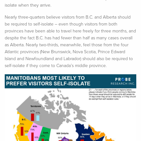
isolate when they arrive.
Nearly three-quarters believe visitors from B.C. and Alberta should
be required to self-isolate – even though visitors from both
provinces have been able to travel here freely for three months, and
despite the fact B.C. has had fewer than half as many cases overall
as Alberta. Nearly two-thirds, meanwhile, feel those from the four
Atlantic provinces (New Brunswick, Nova Scotia, Prince Edward
Island and Newfoundland and Labrador) should also be required to
self-isolate if they come to Canada’s middle province.