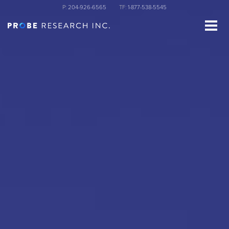
Skip
P:
204-926-6565
TF:
1-877-538-5545
to
main
content
st Name
ganization