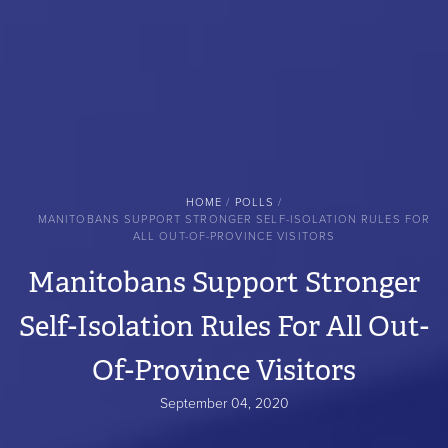
BREADCRUMB
HOME
POLLS
MANITOBANS SUPPORT STRONGER SELF-ISOLATION RULES FOR
ALL OUT-OF-PROVINCE VISITORS
Manitobans Support Stronger
Self-Isolation Rules For All Out-
Of-Province Visitors
September 04, 2020