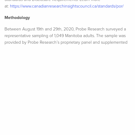
at:
https://www.canadianresearchinsightscouncil.ca/standards/por/
Methodology
Between August 19th and 29th, 2020, Probe Research surveyed a
representative sampling of 1,049 Manitoba adults. The sample was
provided by Probe Research’s proprietary panel and supplemented
by respondents from a national panel provider. An online survey is a
sample of convenience, so no margin of error can be ascribed.
However, a random and representative non-convenience sample of
1,049 Manitoba adults would have a margin of error of ± 3.0
percentage points, 19 times out of 20. The margin of error is higher
within each of the survey’s population sub-groups. Minor statistical
weighting has been applied to this sample to ensure that age and
gender characteristics properly reflect known attributes of the
province’s population. All data analysis was performed using SPSS
statistical analysis software.​
View full report as PDF
(488.74 KB)
View detailed tables
(365.48 KB)