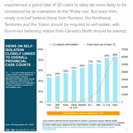
experienced a grand total of 20 cases to date) are more likely to be
considered for an exemption to the 14-day rule. But even then,
nearly one-half believe those from Nunavut, the Northwest
Territories and the Yukon should be required to self-isolate, with
four-in-ten believing visitors from Canada’s North should be exempt.