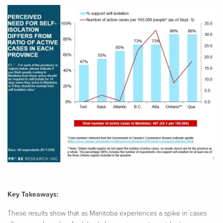
Key Takeaways:
These results show that as Manitoba experiences a spike in cases