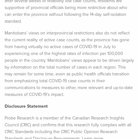
after several weeks of relatively low case counts, residents are
supportive of provincial officials being more restrictive about who
can enter the province without following the 14-day self-isolation
standard.
Manitobans’ views on interprovincial restrictions also do not reflect
the current reality of active case counts, as the province has gone
from having virtually no active cases of COVID-19 in July to
experiencing one of the highest rates of infection per 100,000
people in the country. Manitobans’ views appear to be driven largely
by information on the total number of cases in each region. This
may remain for some time, even as public health officials transition
from emphasizing total COVID-19 case counts in their
communications to measures to other, more relevant and up-to-date
measures of COVID-19’s impact.
Disclosure Statement
Probe Research is a member of the Canadian Research Insights
Council (CRIC) and confirms that this research fully complies with all
CRIC Standards including the CRIC Public Opinion Research
Standards and Disclosure Requirements. Learn more