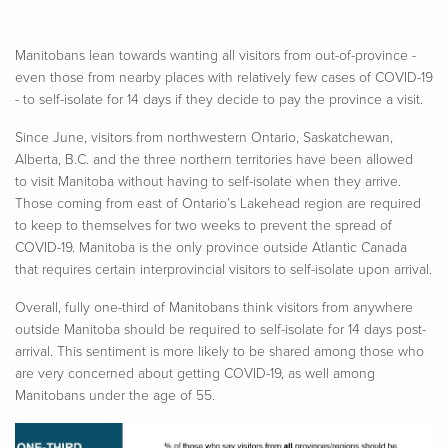
Manitobans lean towards wanting all visitors from out-of-province -
even those from nearby places with relatively few cases of COVID-19
- to self-isolate for 14 days if they decide to pay the province a visit.
Since June, visitors from northwestern Ontario, Saskatchewan,
Alberta, B.C. and the three northern territories have been allowed
to visit Manitoba without having to self-isolate when they arrive.
Those coming from east of Ontario’s Lakehead region are required
to keep to themselves for two weeks to prevent the spread of
COVID-19. Manitoba is the only province outside Atlantic Canada
that requires certain interprovincial visitors to self-isolate upon arrival.
Overall, fully one-third of Manitobans think visitors from anywhere
outside Manitoba should be required to self-isolate for 14 days post-
arrival. This sentiment is more likely to be shared among those who
are very concerned about getting COVID-19, as well among
Manitobans under the age of 55.