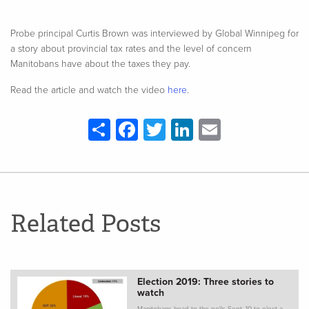
Probe principal Curtis Brown was interviewed by Global Winnipeg for
a story about provincial tax rates and the level of concern
Manitobans have about the taxes they pay.
Read the article and watch the video
here
.
Share
Facebook
Twitter
LinkedIn
Email
Related Posts
Election 2019: Three stories to
watch