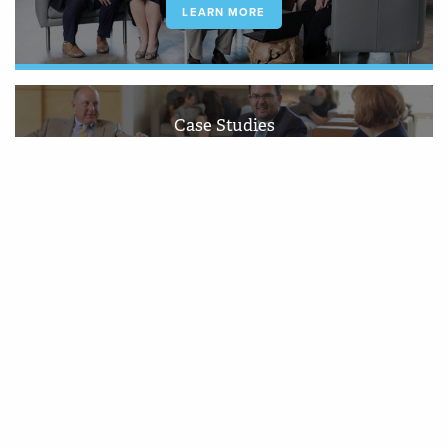
LEARN MORE
Case Studies
Since 1994, we have established a strong reputation for precision, insight
and economy in all.
LEARN MORE
We do research right without cutting
corners. We always approach issues
neutrally and make sure our work stands