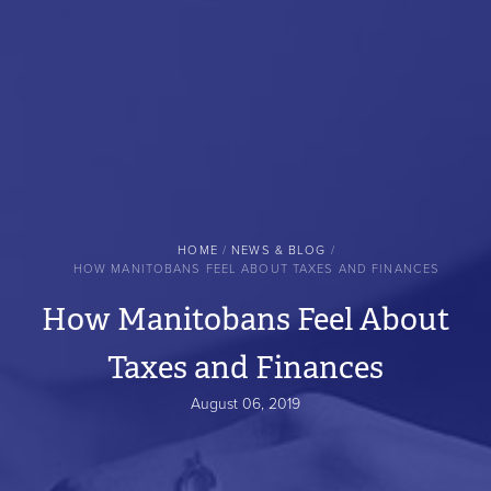
BREADCRUMB
HOME
NEWS & BLOG
HOW MANITOBANS FEEL ABOUT TAXES AND FINANCES
How Manitobans Feel About
Taxes and Finances
August 06, 2019