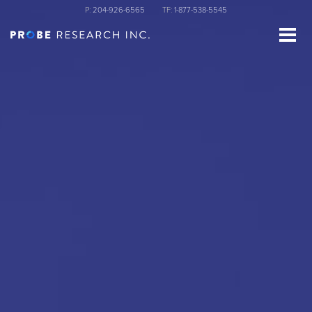
Skip
P:
204-926-6565
TF:
1-877-538-5545
to
main
content
st Name
ganization