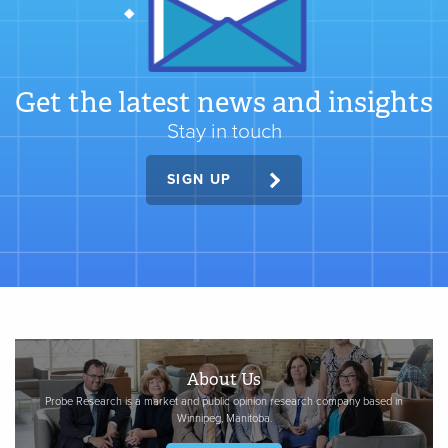
Get the latest news and insights
Stay in touch
SIGN UP
About Us
Probe Research is a market and public opinion research company based in
Winnipeg, Manitoba.