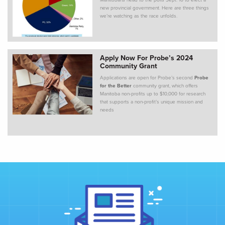
Manitobans head to the polls Sept. 10 to elect a
new provincial government. Here are three things
we’re watching as the race unfolds.
Apply Now For Probe’s 2024
Community Grant
Applications are open for Probe’s second
Probe
for the Better
community grant, which offers
Manitoba non-profits up to $10,000 for research
that supports a non-profit’s unique mission and
needs