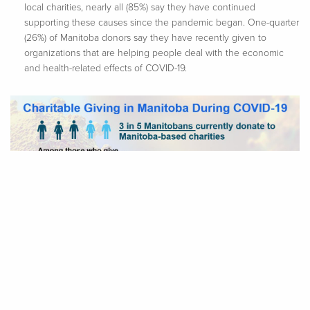
local charities, nearly all (85%) say they have continued
supporting these causes since the pandemic began. One-quarter
(26%) of Manitoba donors say they have recently given to
organizations that are helping people deal with the economic
and health-related effects of COVID-19.