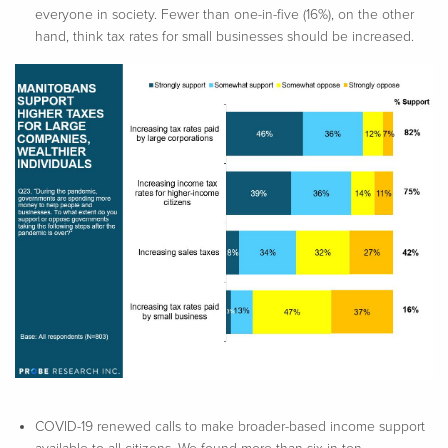
everyone in society. Fewer than one-in-five (16%), on the other
hand, think tax rates for small businesses should be increased.
COVID-19 renewed calls to make broader-based income support