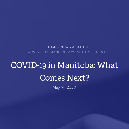
BREADCRUMB
HOME
NEWS & BLOG
COVID-19 IN MANITOBA: WHAT COMES NEXT?
COVID-19 in Manitoba: What
Comes Next?
May 14, 2020