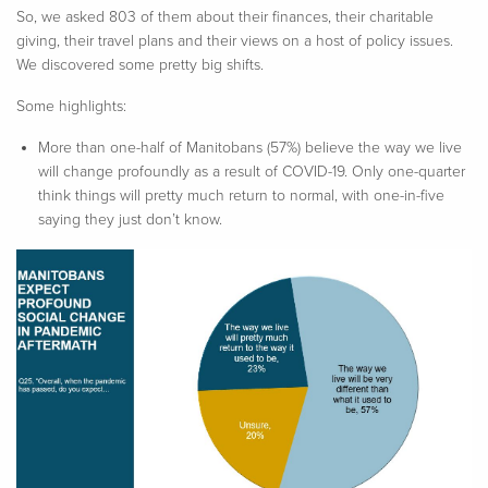
So, we asked 803 of them about their finances, their charitable
giving, their travel plans and their views on a host of policy issues.
We discovered some pretty big shifts.
Some highlights:
More than one-half of Manitobans (57%) believe the way we live
will change profoundly as a result of COVID-19. Only one-quarter
think things will pretty much return to normal, with one-in-five
saying they just don’t know.