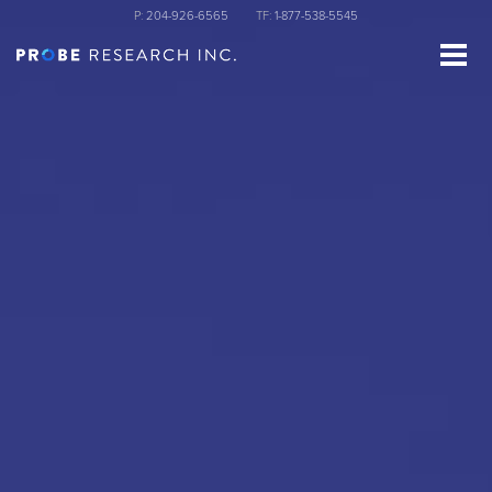
Skip
P:
204-926-6565
TF:
1-877-538-5545
to
main
content
st Name
ganization