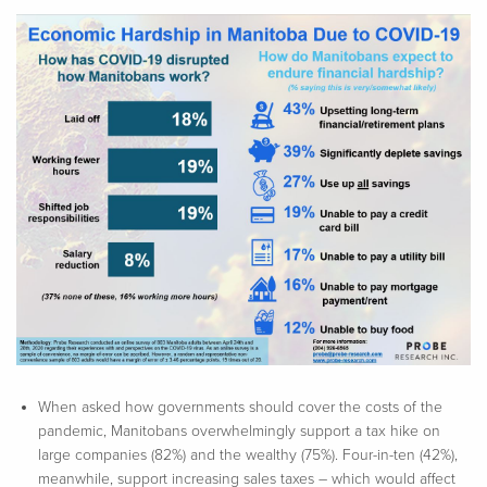
When asked how governments should cover the costs of the
pandemic, Manitobans overwhelmingly support a tax hike on
large companies (82%) and the wealthy (75%). Four-in-ten (42%),
meanwhile, support increasing sales taxes – which would affect