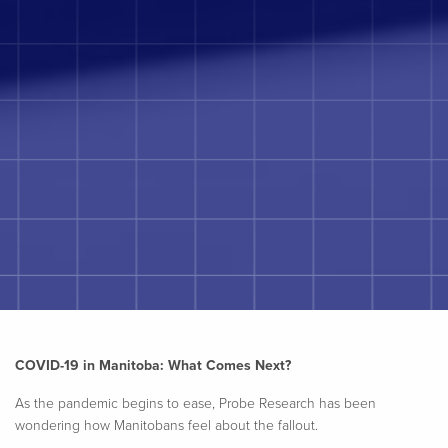
COVID-19 in Manitoba: What Comes Next?
As the pandemic begins to ease, Probe Research has been
wondering how Manitobans feel about the fallout.