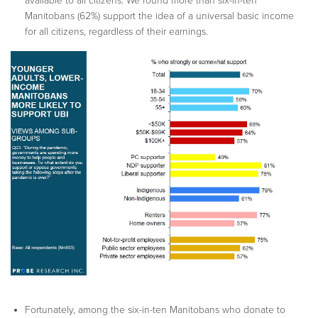
available to all citizens. We found more than six-in-ten
Manitobans (62%) support the idea of a universal basic income
for all citizens, regardless of their earnings.
Fortunately, among the six-in-ten Manitobans who donate to