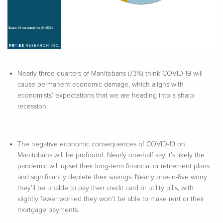
Nearly three-quarters of Manitobans (73%) think COVID-19 will
cause permanent economic damage, which aligns with
economists’ expectations that we are heading into a sharp
recession.
The negative economic consequences of COVID-19 on
Manitobans will be profound. Nearly one-half say it’s likely the
pandemic will upset their long-term financial or retirement plans
and significantly deplete their savings. Nearly one-in-five worry
they’ll be unable to pay their credit card or utility bills, with
slightly fewer worried they won’t be able to make rent or their
mortgage payments.